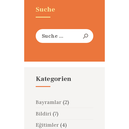
Suche
Suche
nach:
Kategorien
Bayramlar
(2)
Bildiri
(7)
Eğitimler
(4)