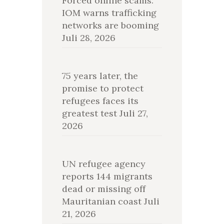
Forced online scams:
IOM warns trafficking
networks are booming
Juli 28, 2026
75 years later, the
promise to protect
refugees faces its
greatest test
Juli 27,
2026
UN refugee agency
reports 144 migrants
dead or missing off
Mauritanian coast
Juli
21, 2026