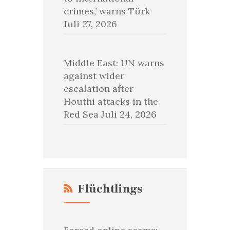
crimes,’ warns Türk
Juli 27, 2026
Middle East: UN warns
against wider
escalation after
Houthi attacks in the
Red Sea
Juli 24, 2026
Flüchtlings