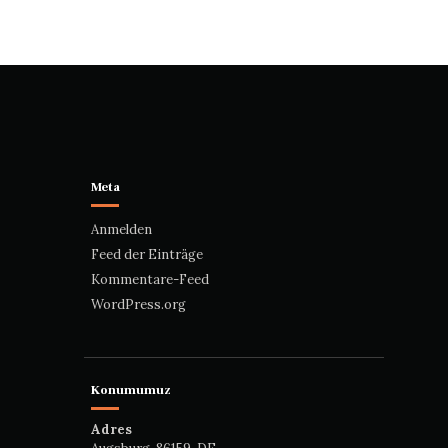
Meta
Anmelden
Feed der Einträge
Kommentare-Feed
WordPress.org
Konumumuz
Adres