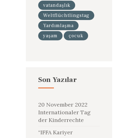
vatandaşlık
Weltflüchtlingstag
Yardımlaşma
yaşam
çocuk
Son Yazılar
20 November 2022
Internationaler Tag
der Kinderrechte
“IFFA Kariyer