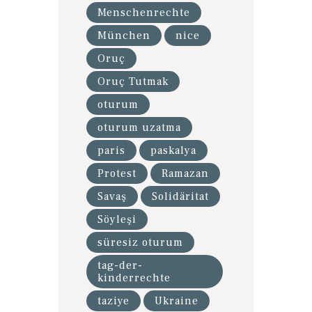
Menschenrechte
München
nice
Oruç
Oruç Tutmak
oturum
oturum uzatma
paris
paskalya
Protest
Ramazan
Savaş
Solidäritat
Söyleşi
süresiz oturum
tag-der-
kinderrechte
taziye
Ukraine