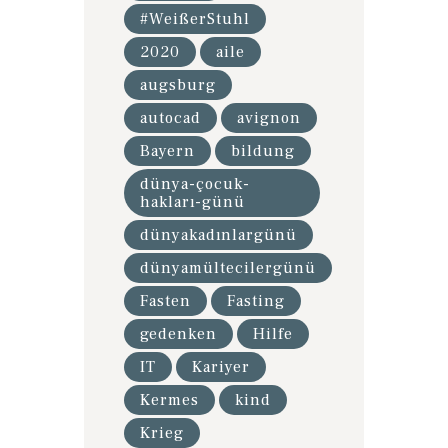
#WeißerStuhl
2020
aile
augsburg
autocad
avignon
Bayern
bildung
dünya-çocuk-
hakları-günü
dünyakadınlargünü
dünyamültecilergünü
Fasten
Fasting
gedenken
Hilfe
IT
Kariyer
Kermes
kind
Krieg