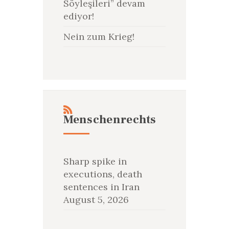
Söyleşileri” devam
ediyor!
Nein zum Krieg!
Menschenrechts
Sharp spike in
executions, death
sentences in Iran
August 5, 2026