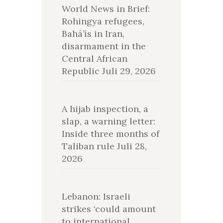
World News in Brief:
Rohingya refugees,
Bahá’ís in Iran,
disarmament in the
Central African
Republic
Juli 29, 2026
A hijab inspection, a
slap, a warning letter:
Inside three months of
Taliban rule
Juli 28,
2026
Lebanon: Israeli
strikes ‘could amount
to international