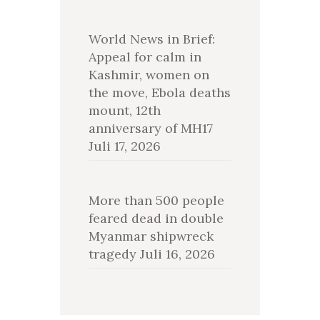
World News in Brief:
Appeal for calm in
Kashmir, women on
the move, Ebola deaths
mount, 12th
anniversary of MH17
Juli 17, 2026
More than 500 people
feared dead in double
Myanmar shipwreck
tragedy
Juli 16, 2026