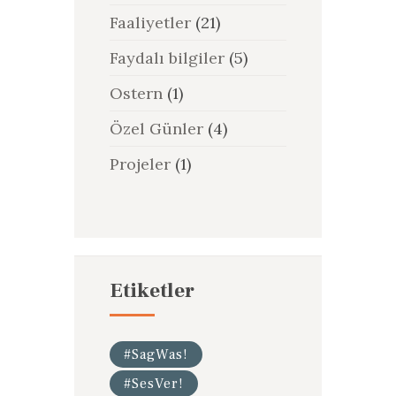
Faaliyetler
(21)
Faydalı bilgiler
(5)
Ostern
(1)
Özel Günler
(4)
Projeler
(1)
Etiketler
#SagWas!
#SesVer!