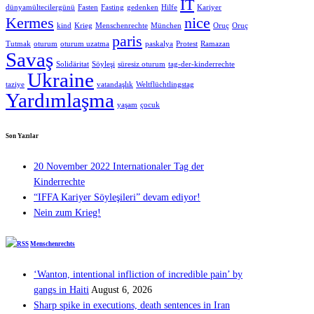
IT
dünyamültecilergünü
Fasten
Fasting
gedenken
Hilfe
Kariyer
Kermes
nice
kind
Krieg
Menschenrechte
München
Oruç
Oruç
paris
Tutmak
oturum
oturum uzatma
paskalya
Protest
Ramazan
Savaş
Solidäritat
Söyleşi
süresiz oturum
tag-der-kinderrechte
Ukraine
taziye
vatandaşlık
Weltflüchtlingstag
Yardımlaşma
yaşam
çocuk
Son Yazılar
20 November 2022 Internationaler Tag der
Kinderrechte
“IFFA Kariyer Söyleşileri” devam ediyor!
Nein zum Krieg!
Menschenrechts
‘Wanton, intentional infliction of incredible pain’ by
gangs in Haiti
August 6, 2026
Sharp spike in executions, death sentences in Iran