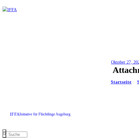
Oktober 27, 20
Attach
Startseite
IFFA
Initiative für Flüchtlinge Augsburg