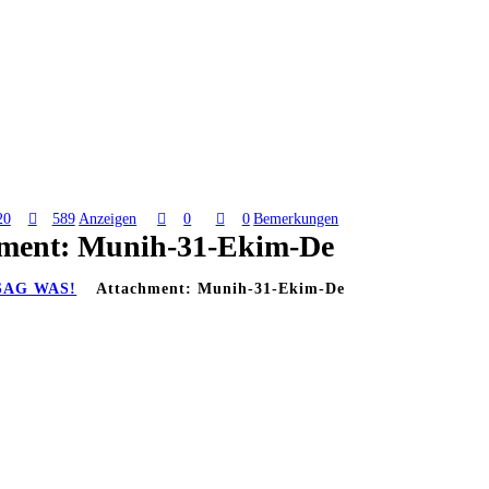
20
589
Anzeigen
0
0
Bemerkungen
ment: Munih-31-Ekim-De
SAG WAS!
Attachment: Munih-31-Ekim-De