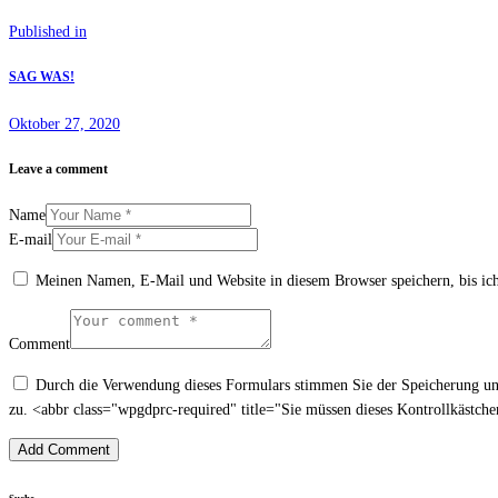
Beitrags-
Previous
Published in
Navigation
post:
SAG WAS!
Oktober 27, 2020
Leave a comment
Name
E-mail
Meinen Namen, E-Mail und Website in diesem Browser speichern, bis ic
Comment
Durch die Verwendung dieses Formulars stimmen Sie der Speicherung und
zu. <abbr class="wpgdprc-required" title="Sie müssen dieses Kontrollkästch