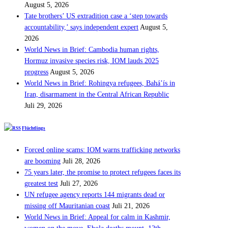
August 5, 2026
Tate brothers’ US extradition case a ‘step towards
accountability,’ says independent expert
August 5,
2026
World News in Brief: Cambodia human rights,
Hormuz invasive species risk, IOM lauds 2025
progress
August 5, 2026
World News in Brief: Rohingya refugees, Bahá’ís in
Iran, disarmament in the Central African Republic
Juli 29, 2026
Flüchtlings
Forced online scams: IOM warns trafficking networks
are booming
Juli 28, 2026
75 years later, the promise to protect refugees faces its
greatest test
Juli 27, 2026
UN refugee agency reports 144 migrants dead or
missing off Mauritanian coast
Juli 21, 2026
World News in Brief: Appeal for calm in Kashmir,