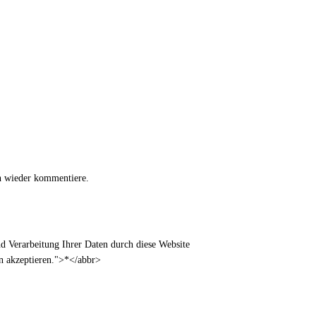
h wieder kommentiere.
 Verarbeitung Ihrer Daten durch diese Website
en akzeptieren.">*</abbr>