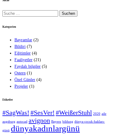
Suche
Suche
nach:
Kategorien
Bayramlar
(2)
Bildiri
(7)
Eğitimler
(4)
Faaliyetler
(21)
Faydalı bilgiler
(5)
Ostern
(1)
Özel Günler
(4)
Projeler
(1)
Etiketler
#SagWas!
#SesVer!
#WeißerStuhl
2020
aile
avignon
augsburg
autocad
Bayern
bildung
dünya-çocuk-hakları-
dünyakadınlargünü
günü