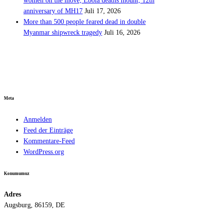
women on the move, Ebola deaths mount, 12th
anniversary of MH17
Juli 17, 2026
More than 500 people feared dead in double
Myanmar shipwreck tragedy
Juli 16, 2026
Meta
Anmelden
Feed der Einträge
Kommentare-Feed
WordPress.org
Konumumuz
Adres
Augsburg, 86159, DE