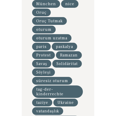
München
nice
Oruç
Oruç Tutmak
oturum
oturum uzatma
paris
paskalya
Protest
Ramazan
Savaş
Solidäritat
Söyleşi
süresiz oturum
tag-der-
kinderrechte
taziye
Ukraine
vatandaşlık