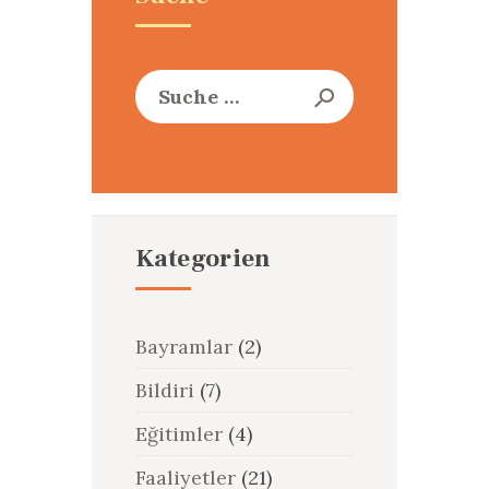
Suche
nach:
Kategorien
Bayramlar
(2)
Bildiri
(7)
Eğitimler
(4)
Faaliyetler
(21)