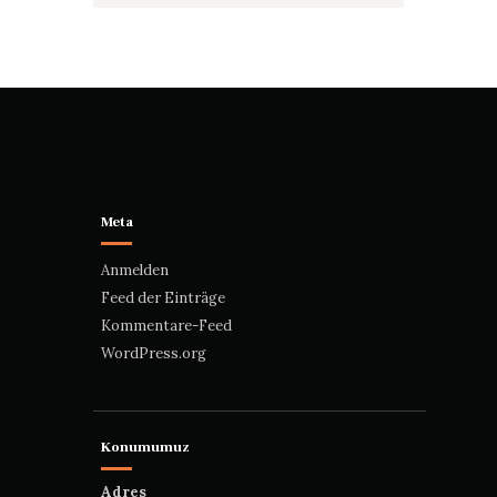
Meta
Anmelden
Feed der Einträge
Kommentare-Feed
WordPress.org
Konumumuz
Adres