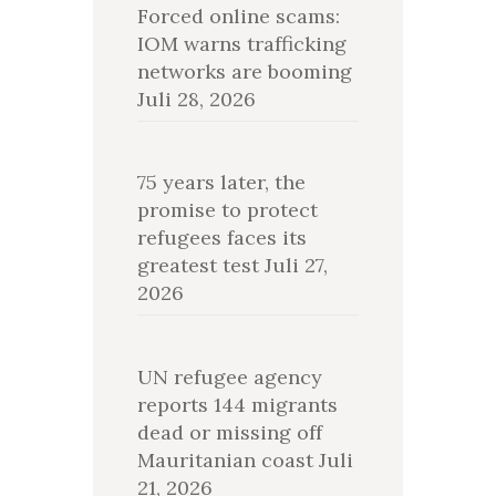
Forced online scams:
IOM warns trafficking
networks are booming
Juli 28, 2026
75 years later, the
promise to protect
refugees faces its
greatest test
Juli 27,
2026
UN refugee agency
reports 144 migrants
dead or missing off
Mauritanian coast
Juli
21, 2026