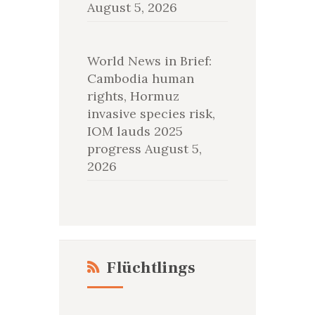
August 5, 2026
World News in Brief:
Cambodia human
rights, Hormuz
invasive species risk,
IOM lauds 2025
progress
August 5,
2026
Flüchtlings