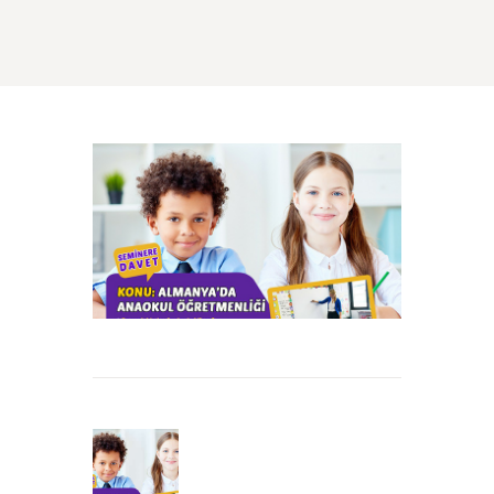
Beitrags-
Navigation