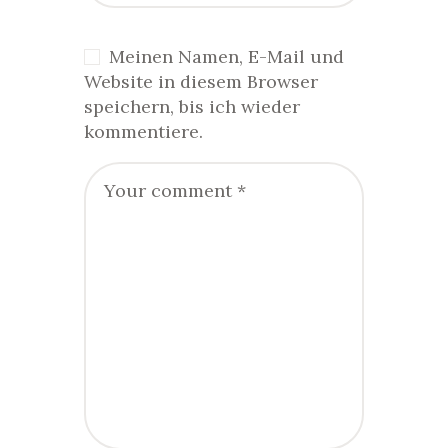
Meinen Namen, E-Mail und
Website in diesem Browser
speichern, bis ich wieder
kommentiere.