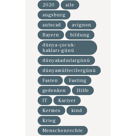
2020
aile
augsburg
autocad
avignon
Bayern
bildung
dünya-çocuk-
hakları-günü
dünyakadınlargünü
dünyamültecilergünü
Fasten
Fasting
gedenken
Hilfe
IT
Kariyer
Kermes
kind
Krieg
Menschenrechte