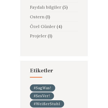
Faydalı bilgiler
(5)
Ostern
(1)
Özel Günler
(4)
Projeler
(1)
Etiketler
#SagWas!
#SesVer!
#WeißerStuhl