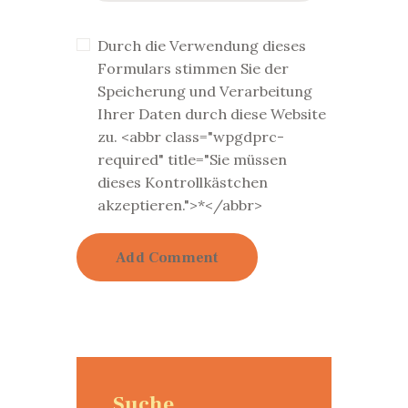
Durch die Verwendung dieses
Formulars stimmen Sie der
Speicherung und Verarbeitung
Ihrer Daten durch diese Website
zu. <abbr class="wpgdprc-
required" title="Sie müssen
dieses Kontrollkästchen
akzeptieren.">*</abbr>
Suche