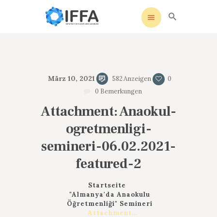
IFFA
Initiative für Flüchtlinge Augsburg
STARTSEITE
März 10, 2021
582
Anzeigen
0
UNSERE SATZUNG
0
Bemerkungen
SOZIALE MEDIEN
Attachment: Anaokul-
AKTIVITÄTEN
ogretmenligi-
KONTAKT
DATENSCHUTZ
semineri-06.02.2021-
IMPRESSUM
featured-2
Startseite
"Almanya'da Anaokulu
Öğretmenliği" Semineri
Attachment...