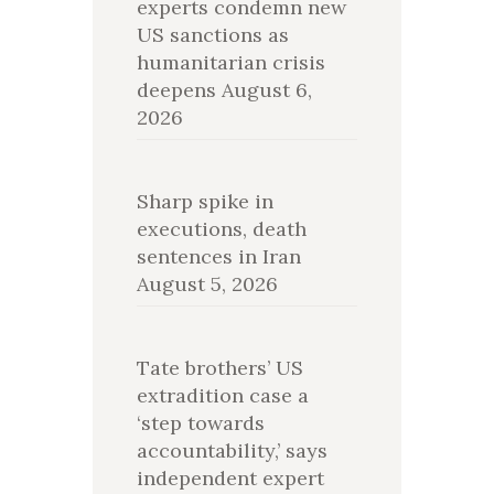
experts condemn new
US sanctions as
humanitarian crisis
deepens
August 6,
2026
Sharp spike in
executions, death
sentences in Iran
August 5, 2026
Tate brothers’ US
extradition case a
‘step towards
accountability,’ says
independent expert