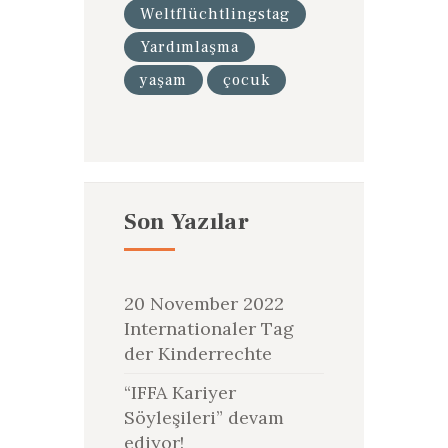
Weltflüchtlingstag
Yardımlaşma
yaşam
çocuk
Son Yazılar
20 November 2022
Internationaler Tag
der Kinderrechte
“IFFA Kariyer
Söyleşileri” devam
ediyor!