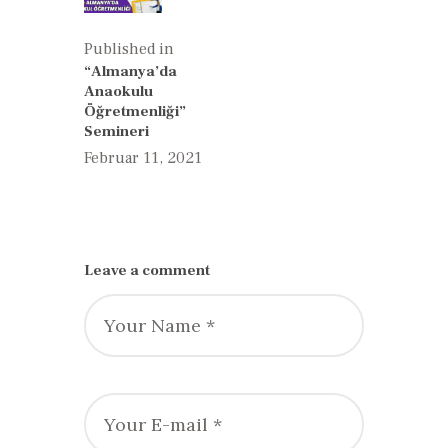
Published in
Previous
“Almanya’da
post:
Anaokulu
Öğretmenliği”
Semineri
Februar 11, 2021
Leave a comment