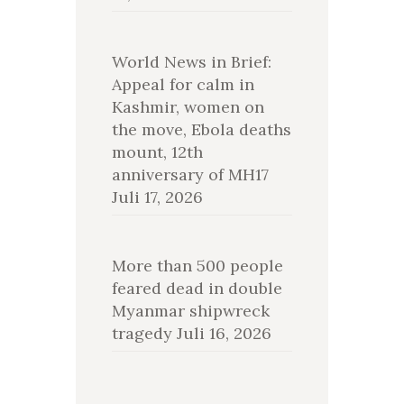
World News in Brief:
Appeal for calm in
Kashmir, women on
the move, Ebola deaths
mount, 12th
anniversary of MH17
Juli 17, 2026
More than 500 people
feared dead in double
Myanmar shipwreck
tragedy
Juli 16, 2026