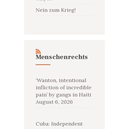
Nein zum Krieg!
Menschenrechts
‘Wanton, intentional
infliction of incredible
pain’ by gangs in Haiti
August 6, 2026
Cuba: Independent