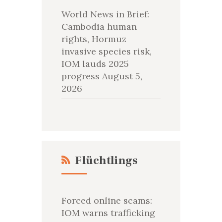
World News in Brief:
Cambodia human
rights, Hormuz
invasive species risk,
IOM lauds 2025
progress
August 5,
2026
Flüchtlings
Forced online scams:
IOM warns trafficking