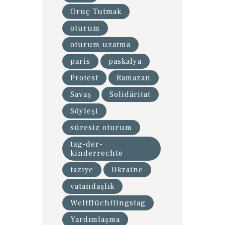
Oruç Tutmak
oturum
oturum uzatma
paris
paskalya
Protest
Ramazan
Savaş
Solidäritat
Söyleşi
süresiz oturum
tag-der-
kinderrechte
taziye
Ukraine
vatandaşlık
Weltflüchtlingstag
Yardımlaşma