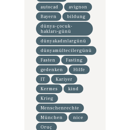
autocad
avignon
Bayern
bildung
dünya-çocuk-
hakları-günü
dünyakadınlargünü
dünyamültecilergünü
Fasten
Fasting
gedenken
Hilfe
IT
Kariyer
Kermes
kind
Krieg
Menschenrechte
München
nice
Oruç