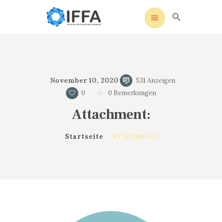
IFFA
Initiative für Flüchtlinge Augsburg
STARTSEITE
November 10, 2020
531
Anzeigen
UNSERE SATZUNG
0
0
Bemerkungen
SOZIALE MEDIEN
Attachment:
AKTIVITÄTEN
KONTAKT
Startseite
Attachment:
DATENSCHUTZ
IMPRESSUM