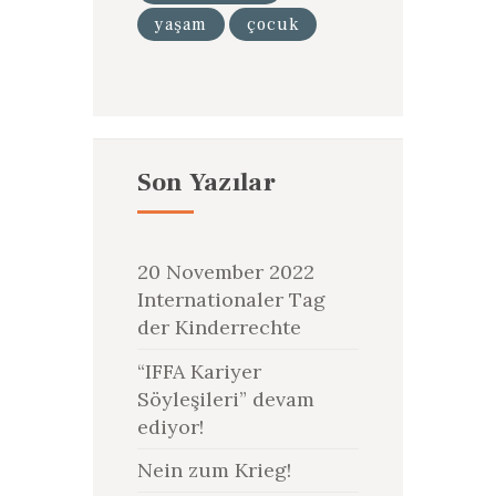
yaşam
çocuk
Son Yazılar
20 November 2022
Internationaler Tag
der Kinderrechte
“IFFA Kariyer
Söyleşileri” devam
ediyor!
Nein zum Krieg!