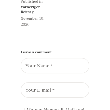
Published in
Previous
Vorheriger
post:
Beitrag
November 10,
2020
Leave a comment
Meinen Namen, E-Mail und