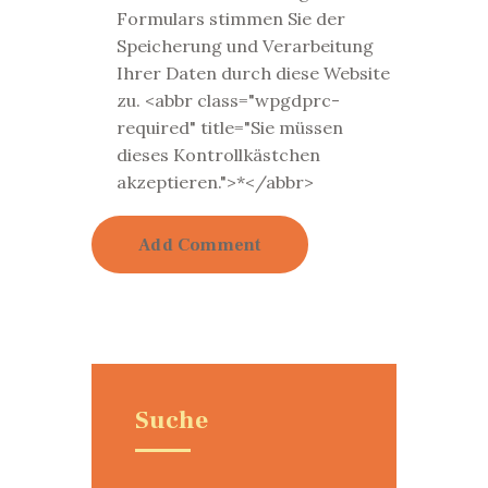
Formulars stimmen Sie der
Speicherung und Verarbeitung
Ihrer Daten durch diese Website
zu. <abbr class="wpgdprc-
required" title="Sie müssen
dieses Kontrollkästchen
akzeptieren.">*</abbr>
Suche