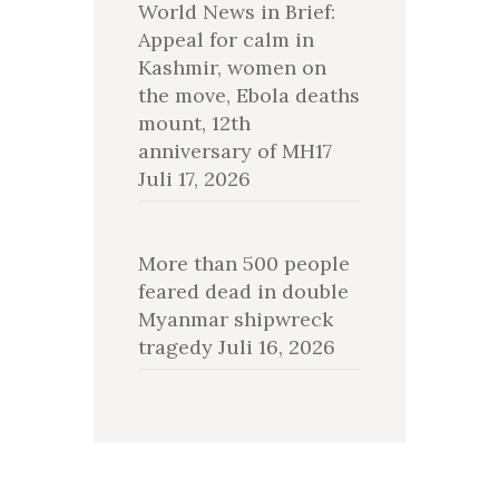
World News in Brief:
Appeal for calm in
Kashmir, women on
the move, Ebola deaths
mount, 12th
anniversary of MH17
Juli 17, 2026
More than 500 people
feared dead in double
Myanmar shipwreck
tragedy
Juli 16, 2026