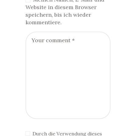
Website in diesem Browser
speichern, bis ich wieder
kommentiere.
Durch die Verwendung dieses