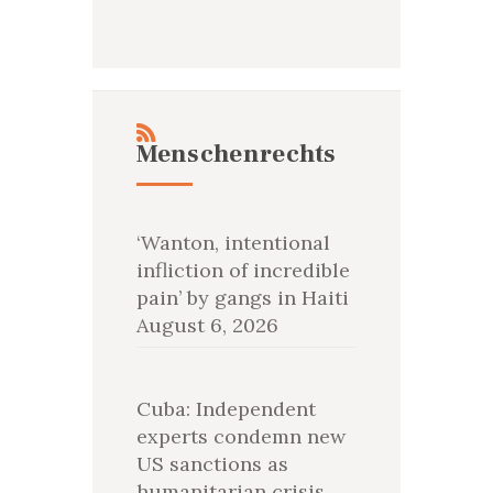
Menschenrechts
‘Wanton, intentional
infliction of incredible
pain’ by gangs in Haiti
August 6, 2026
Cuba: Independent
experts condemn new
US sanctions as
humanitarian crisis