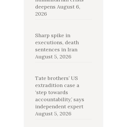
deepens
August 6,
2026
Sharp spike in
executions, death
sentences in Iran
August 5, 2026
Tate brothers’ US
extradition case a
‘step towards
accountability,’ says
independent expert
August 5, 2026