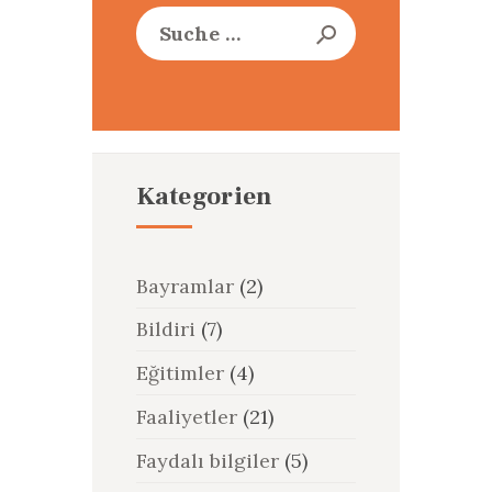
Suche
nach:
Kategorien
Bayramlar
(2)
Bildiri
(7)
Eğitimler
(4)
Faaliyetler
(21)
Faydalı bilgiler
(5)