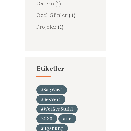
Ostern
(1)
Özel Günler
(4)
Projeler
(1)
Etiketler
#SagWas!
#SesVer!
#WeißerStuhl
2020
aile
augsburg