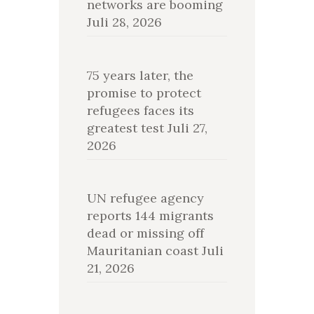
networks are booming
Juli 28, 2026
75 years later, the
promise to protect
refugees faces its
greatest test
Juli 27,
2026
UN refugee agency
reports 144 migrants
dead or missing off
Mauritanian coast
Juli
21, 2026