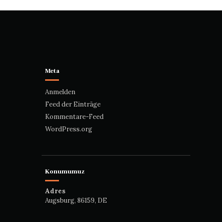
Meta
Anmelden
Feed der Einträge
Kommentare-Feed
WordPress.org
Konumumuz
Adres
Augsburg, 86159, DE