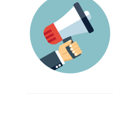
Beitrags-
Navigation